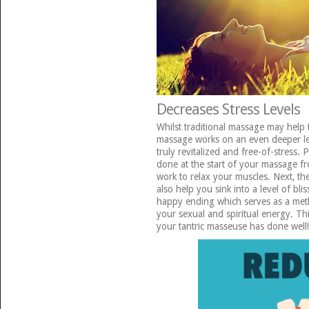
Decreases Stress Levels
Whilst traditional massage may help t
massage works on an even deeper lev
truly revitalized and free-of-stress. 
done at the start of your massage fr
work to relax your muscles. Next, th
also help you sink into a level of blis
happy ending which serves as a meth
your sexual and spiritual energy. Thi
your tantric masseuse has done well!