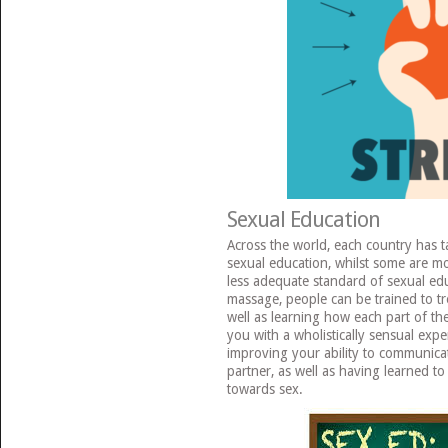
Sexual Education
Across the world, each country has 
sexual education, whilst some are mo
less adequate standard of sexual ed
massage, people can be trained to tre
well as learning how each part of the
you with a wholistically sensual exp
improving your ability to communica
partner, as well as having learned t
towards sex.