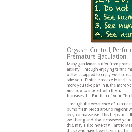
Orgasm Control, Perfor
Premature Ejaculation
Many gentlemen suffer from prematu
anxiety. Through enjoying tantric m
better equipped to enjoy your sexua
take you. Tantric massage in itself i
more you take part in it, the more yo
and how to interact with them.
Increases the Function of your Circu
Through the experience of Tantric ma
pump fresh blood around regions w
by your masseuse. This helps to soft
well-being and also increasesd your bo
this, may I also note that Tantric Ma
those who have been taking part in s