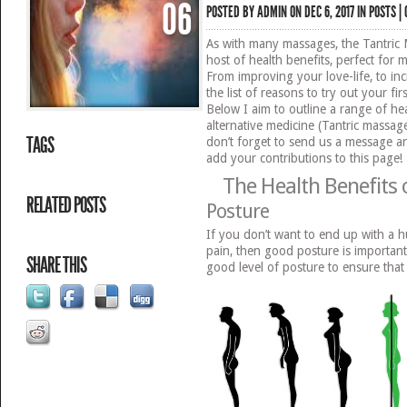
06
POSTED BY
ADMIN
ON DEC 6, 2017 IN
POSTS
|
As with many massages, the Tantric
host of health benefits, perfect fo
From improving your love-life, to inc
the list of reasons to try out your fir
Below I aim to outline a range of hea
alternative medicine (Tantric massage
TAGS
don’t forget to send us a message 
add your contributions to this page!
The Health Benefits 
RELATED POSTS
Posture
If you don’t want to end up with a h
pain, then good posture is important.
SHARE THIS
good level of posture to ensure that 