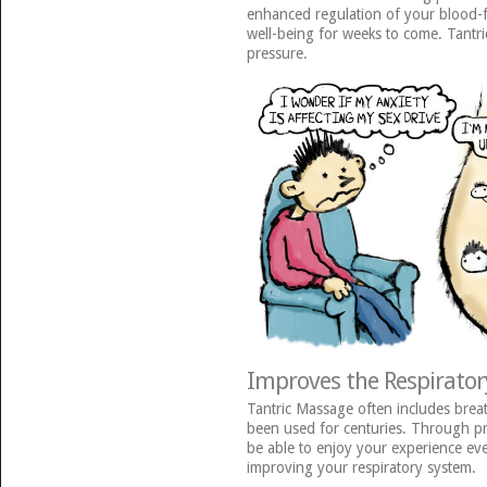
enhanced regulation of your blood-f
well-being for weeks to come. Tantr
pressure.
Improves the Respirator
Tantric Massage often includes brea
been used for centuries. Through pra
be able to enjoy your experience e
improving your respiratory system.