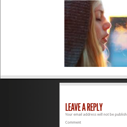
LEAVE A REPLY
Your email address will not be publish
Comment