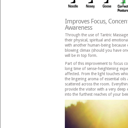
Improves Focus, Concent
Awareness
Through the use of Tantric Massage,
their physical, spiritual and emotiona
with another human-being because e
blowing climax (should you have one
will be in top form.
Part of this improvement to focus co
long time of sense-heightening exper
affected. From the light touches wh
the lingering aroma of essential oil
scattered across the room. Everythin
provide the visitor with a very deep
into the furthest reaches of your bei