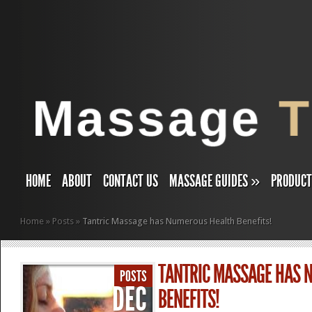
HOME
ABOUT
CONTACT US
MASSAGE GUIDES
»
PRODUC
Home
»
Posts
»
Tantric Massage has Numerous Health Benefits!
TANTRIC MASSAGE HAS 
POSTS
DEC
BENEFITS!