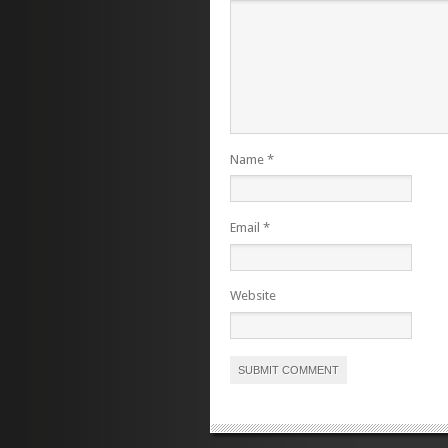
Name
*
Email
*
Website